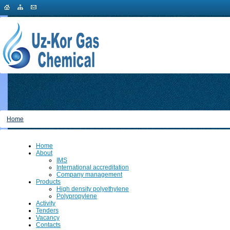
Home
Home
About
IMS
International accreditation
Company management
Products
High density polyethylene
Polypropylene
Activity
Tenders
Vacancy
Contacts