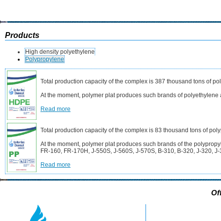
Products
High density polyethylene
Polypropylene
Total production capacity of the complex is 387 thousand tons of po
At the moment, polymer plat produces such brands of polyethyle
Read more
Total production capacity of the complex is 83 thousand tons of pol
At the moment, polymer plat produces such brands of the polyprop
FR-160, FR-170H, J-550S, J-560S, J-570S, B-310, B-320, J-320, J-
Read more
Of