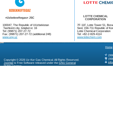
LOTTE CHEMICAL
«Uzbekneftegas» JSC
CORPORATION
100047, The Republic of UUzbekistan
7F-11F, Lotte Tower 51, Bora
Tashkent city, Istiqbol st. 16
Seol, 156-711 Republic of Ko
Tel: (99871) 207-27-72
Lotte Chemical Corporation
Fax: (99871) 207-27-72 (additional 248)
Tel: +82-2-829-4114
www.ung.uz
www.lottechem.com
Home
(99
(99
Copyright © 2026 Uz-Kor Gas Chemical. All Rights Reserved.
inf
Joomla!
is Free Software released under the
GNU General
Public License.