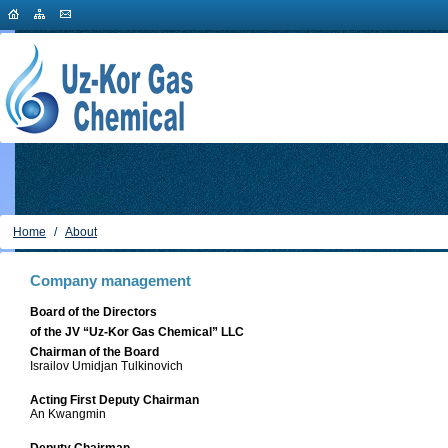
Home
/
About
Company management
Board of the Directors
of the JV “Uz-Kor Gas Chemical” LLC
Chairman of the Board
Israilov Umidjan Tulkinovich
Acting First Deputy Chairman
An Kwangmin