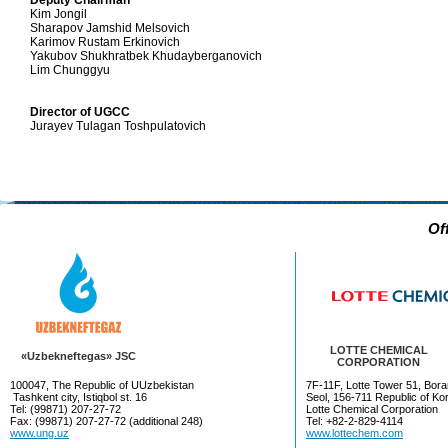
Deputy Chairman
Kim Jongil
Sharapov Jamshid Melsovich
Karimov Rustam Erkinovich
Yakubov Shukhratbek Khudayberganovich
Lim Chunggyu
Director of UGCC
Jurayev Tulagan Toshpulatovich
Of
LOTTE CHEMICAL
«Uzbekneftegas» JSC
CORPORATION
100047, The Republic of UUzbekistan
7F-11F, Lotte Tower 51, Bora
Tashkent city, Istiqbol st. 16
Seol, 156-711 Republic of Ko
Tel: (99871) 207-27-72
Lotte Chemical Corporation
Fax: (99871) 207-27-72 (additional 248)
Tel: +82-2-829-4114
www.ung.uz
www.lottechem.com