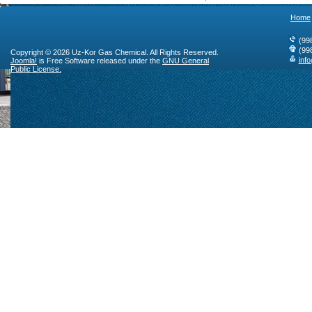
Home
(99
(99
Copyright © 2026 Uz-Kor Gas Chemical. All Rights Reserved.
inf
Joomla!
is Free Software released under the
GNU General
Public License.